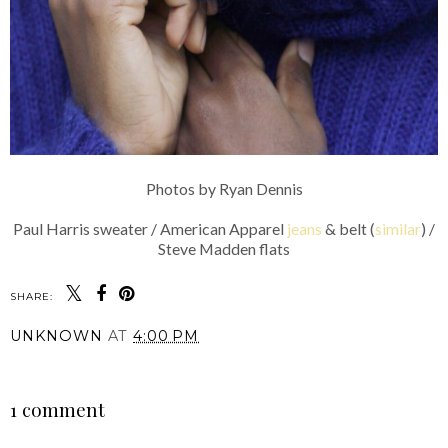
Photos by Ryan Dennis
Paul Harris sweater / American Apparel
jeans
& belt (
similar
) /
Steve Madden flats
SHARE:
UNKNOWN
AT
4:00 PM
SHARE
1 comment