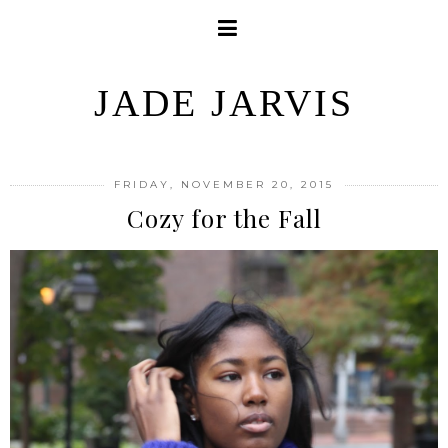
JADE JARVIS
FRIDAY, NOVEMBER 20, 2015
Cozy for the Fall