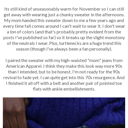
Its still kind of unseasonably warm for November so I can still
get away with wearing just a chunky sweater in the afternoons.
My mom handed this sweater down to me a few years ago and
every time fall comes around I can't wait to wear it. I don't wear
a
ton
of colors (and that's probably pretty evident from the
posts I've published so far) so it breaks up the slight monotony
of the neutrals I wear. Plus, turtlenecks are a huge trend this
season (though I've always been a fan personally).
I paired the sweater with my high-waisted "mom" jeans from
American Apparel. I think they make this look way more 90s
than I intended, but to be honest, I'm not ready for the 90s
revival to fade yet. I can quite get into this 70s resurgence. And
I finished it all off with a belt and another pair of pointed toe
flats with ankle embellishments.