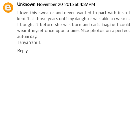
Unknown
November 20, 2015 at 4:39 PM
I love this sweater and never wanted to part with it so I
kept it all those years until my daughter was able to wear it.
I bought it before she was born and can't inagine I could
wear it mysef once upon a time. Nice photos on a perfect
autum day.
Tanya Yani T.
Reply